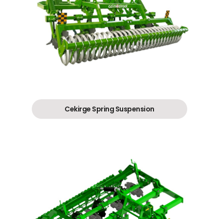
Cekirge Spring Suspension