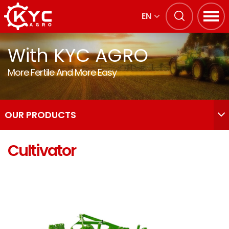
EN
With KYC AGRO
More Fertile And More Easy
OUR PRODUCTS
Cultivator