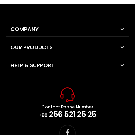
COMPANY
OUR PRODUCTS
HELP & SUPPORT
Contact Phone Number
256 521 25 25
+90