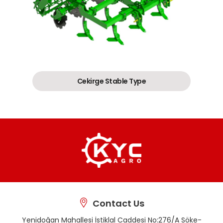
Cekirge Stable Type
Contact Us
Yenidoğan Mahallesi İstiklal Caddesi No:276/A Söke-