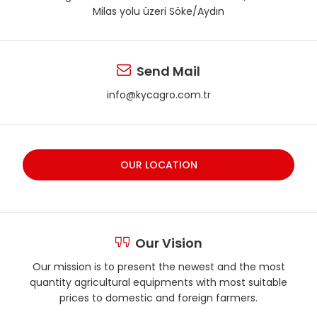
Milas yolu üzeri Söke/Aydın
Send Mail
info@kycagro.com.tr
OUR LOCATION
Our Vision
Our mission is to present the newest and the most
quantity agricultural equipments with most suitable
prices to domestic and foreign farmers.